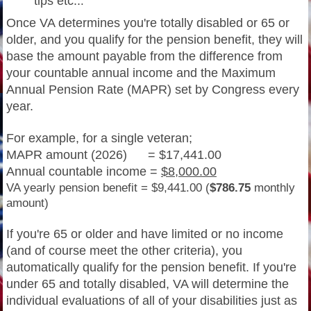
tips etc..
.
Once VA determines you're totally disabled or 65 or
older, and you qualify for the pension benefit, they will
base the amount payable from the difference from
your countable annual income and the Maximum
Annual Pension Rate (MAPR) set by Congress every
year.
For example, for a single veteran;
MAPR amount (2026) = $17,441.00
Annual countable income =
$8,000.00
VA yearly pension benefit = $9,441.00 (
$786.75
monthly
amount)
If you're 65 or older and have limited or no income
(and of course meet the other criteria), you
automatically qualify for the pension benefit. If you're
under 65 and totally disabled, VA will determine the
individual evaluations of all of your disabilities just as