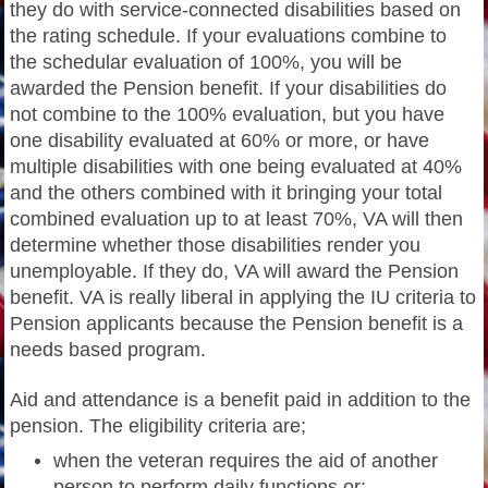
they do with service-connected disabilities based on
the rating schedule. If your evaluations combine to
the schedular evaluation of 100%, you will be
awarded the Pension benefit. If your disabilities do
not combine to the 100% evaluation, but you have
one disability evaluated at 60% or more, or have
multiple disabilities with one being evaluated at 40%
and the others combined with it bringing your total
combined evaluation up to at least 70%, VA will then
determine whether those disabilities render you
unemployable. If they do, VA will award the Pension
benefit. VA is really liberal in applying the IU criteria to
Pension applicants because the Pension benefit is a
needs based program.
Aid and attendance is a benefit paid in addition to the
pension. The eligibility criteria are;
when the veteran requires the aid of another
person to perform daily functions or;