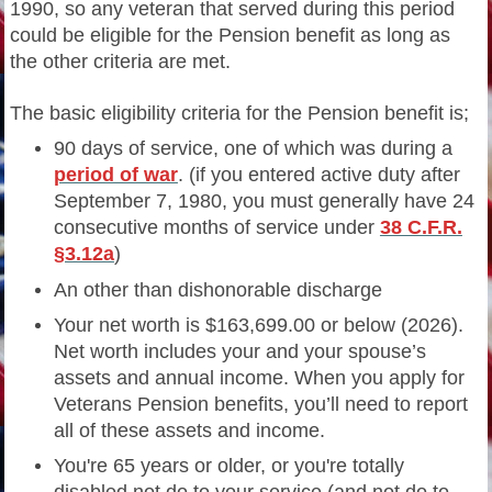
1990, so any veteran that served during this period
could be eligible for the Pension benefit as long as
the other criteria are met.
The basic eligibility criteria for the Pension benefit is;
90 days of service, one of which was during a
period of war
. (if you entered active duty after
September 7, 1980, you must generally have 24
consecutive months of service under
38 C.F.R.
§3.12a
)
An other than dishonorable discharge
Your net worth is $163,699.00 or below (2026).
Net worth includes your and your spouse’s
assets and annual income. When you apply for
Veterans Pension benefits, you’ll need to report
all of these assets and income.
You're 65 years or older, or you're totally