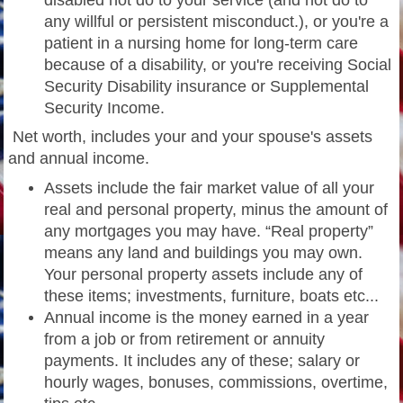
disabled not do to your service (and not do to
any willful or persistent misconduct.), or you're a
patient in a nursing home for long-term care
because of a disability, or you're receiving Social
Security Disability insurance or Supplemental
Security Income.
Net worth, includes your and your spouse's assets
and annual income.
Assets include the fair market value of all your
real and personal property, minus the amount of
any mortgages you may have. “Real property”
means any land and buildings you may own.
Your personal property assets include any of
these items; investments, furniture, boats etc...
Annual income is the money earned in a year
from a job or from retirement or annuity
payments. It includes any of these; salary or
hourly wages, bonuses, commissions, overtime,