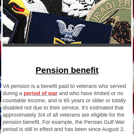
Pension benefit
VA pension is a benefit paid to veterans who served
during a
period of war
and who have limited or no
countable income, and is 65 years or older or totally
disabled not due to their service. It's estimated that
approximately 3/4 of all veterans are eligible for the
pension benefit. For example, the Persian Gulf War
period is still in effect and has been since August 2,