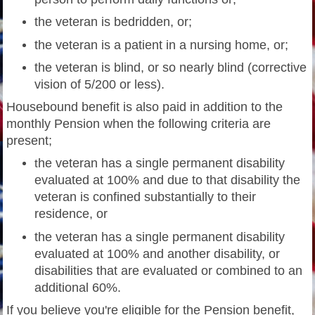
the veteran is bedridden, or;
the veteran is a patient in a nursing home, or;
the veteran is blind, or so nearly blind (corrective
vision of 5/200 or less).
Housebound benefit is also paid in addition to the
monthly Pension when the following criteria are
present;
he veteran has a single permanent disability
t
evaluated at 100% and due to that disability the
veteran is confined substantially to their
residence, or
the veteran has a single permanent disability
evaluated at 100% and another disability, or
disabilities that are evaluated or combined to an
additional 60%.
If you believe you're eligible for the Pension benefit,