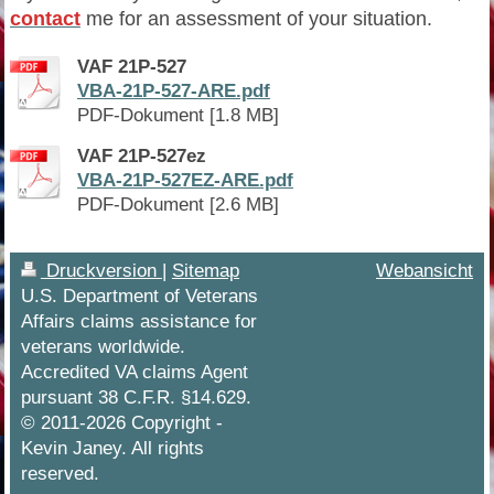
contact
me for an assessment of your situation.
VAF 21P-527
VBA-21P-527-ARE.pdf
PDF-Dokument [1.8 MB]
VAF 21P-527ez
VBA-21P-527EZ-ARE.pdf
PDF-Dokument [2.6 MB]
Druckversion
|
Sitemap
Webansicht
U.S. Department of Veterans
Affairs claims assistance for
veterans worldwide.
Accredited VA claims Agent
pursuant 38 C.F.R. §14.629.
© 2011-2026 Copyright -
Kevin Janey. All rights
reserved.